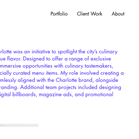
Portfolio
Client Work
About
tte was an initiative to spotlight the city’s culinary
ique flavor. Designed to offer a range of exclusive
immersive opportunities with culinary tastemakers,
ially curated menu items. My role involved creating a
lessly aligned with the Charlotte brand, alongside
randing. Additional team projects included designing
igital billboards, magazine ads, and promotional