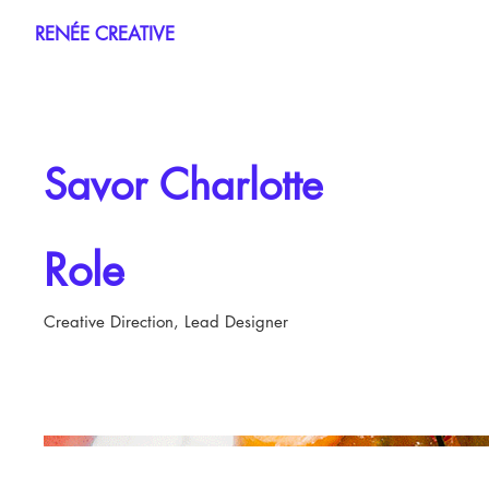
RENÉE CREATIVE
Savor Charlotte
Role
Creative Direction, Lead Designer