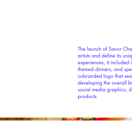
The launch of Savor Charlo
artists and define its un
experiences, it included 
themed dinners, and spec
cobranded logo that seam
developing the overall b
social media graphics, d
products.